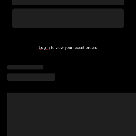
Log in
to view your recent orders
Loading menu highlights