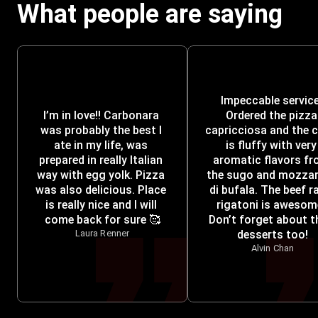
What people are saying
Impeccable service!
I’m in love!! Carbonara 
Ordered the pizza 
was probably the best I 
capricciosa and the c
ate in my life, was 
is fluffy with very 
prepared in really Italian 
aromatic flavors fr
way with egg yolk. Pizza 
the sugo and mozzare
was also delicious. Place 
di bufala. The beef r
is really nice and I will 
rigatoni is awesome
come back for sure 🥰
Don’t forget about th
Laura Renner
desserts too!
Alvin Chan