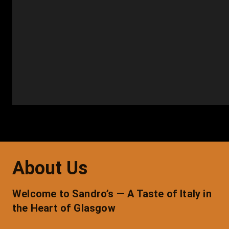
About Us
Welcome to Sandro’s — A Taste of Italy in 
the Heart of Glasgow