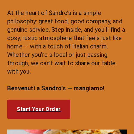
At the heart of Sandro’s is a simple 
philosophy: great food, good company, and 
genuine service. Step inside, and you'll find a 
cosy, rustic atmosphere that feels just like 
home — with a touch of Italian charm.
Whether you’re a local or just passing 
through, we can’t wait to share our table 
with you.
Benvenuti a Sandro’s — mangiamo!
Start Your Order