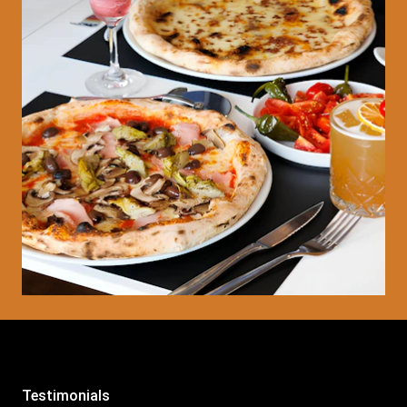
Testimonials