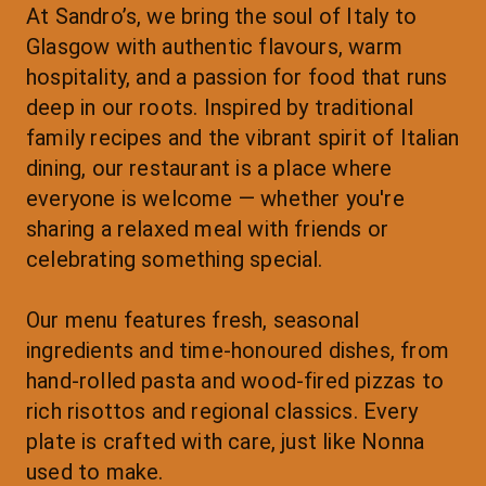
At Sandro’s, we bring the soul of Italy to 
Glasgow with authentic flavours, warm 
hospitality, and a passion for food that runs 
deep in our roots. Inspired by traditional 
family recipes and the vibrant spirit of Italian 
dining, our restaurant is a place where 
everyone is welcome — whether you're 
sharing a relaxed meal with friends or 
celebrating something special.
Our menu features fresh, seasonal 
ingredients and time-honoured dishes, from 
hand-rolled pasta and wood-fired pizzas to 
rich risottos and regional classics. Every 
plate is crafted with care, just like Nonna 
used to make.