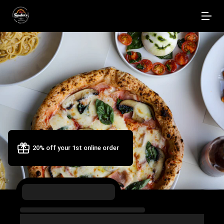
20% off your 1st online order