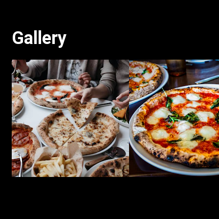
Gallery